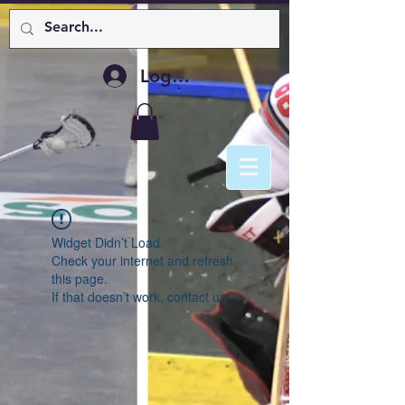
Log In
Widget Didn’t Load
Check your internet and refresh
this page.
If that doesn’t work, contact us.