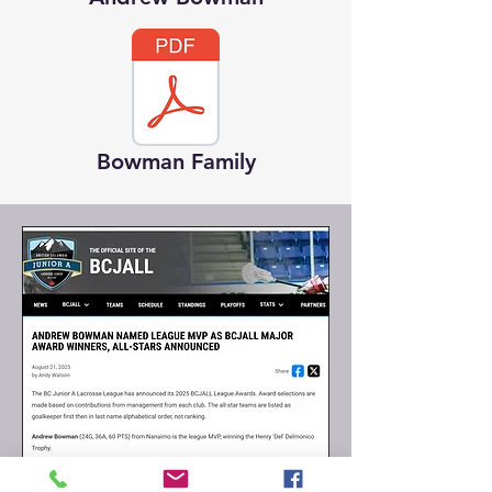
Bowman Family