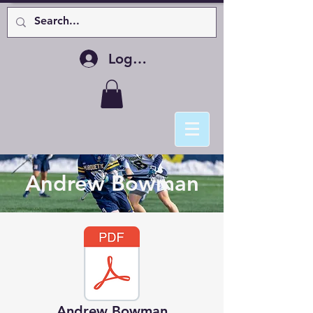
Log In
Andrew Bowman
Andrew Bowman